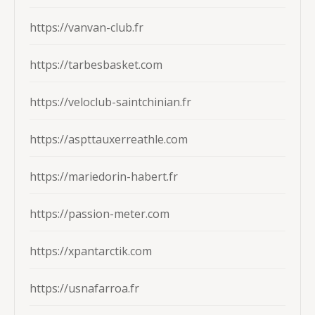
https://vanvan-club.fr
https://tarbesbasket.com
https://veloclub-saintchinian.fr
https://aspttauxerreathle.com
https://mariedorin-habert.fr
https://passion-meter.com
https://xpantarctik.com
https://usnafarroa.fr