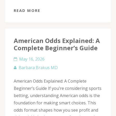
READ MORE
American Odds Explained: A
Complete Beginner’s Guide
May 16, 2026
Barbara Brakus MD
American Odds Explained: A Complete
Beginner’s Guide If you’re considering sports
betting, understanding American odds is the
foundation for making smart choices. This
odds format shapes how you see profit and