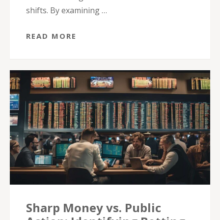
shifts. By examining …
READ MORE
Sharp Money vs. Public