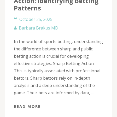
Action: Identifying Betting
Patterns
October 25, 2025
Barbara Brakus MD
In the world of sports betting, understanding
the difference between sharp and public
betting action is crucial for developing
effective strategies. Sharp Betting Action:
This is typically associated with professional
bettors. Sharp bettors rely on in-depth
analysis and a deep understanding of the
game. Their bets are informed by data, …
READ MORE