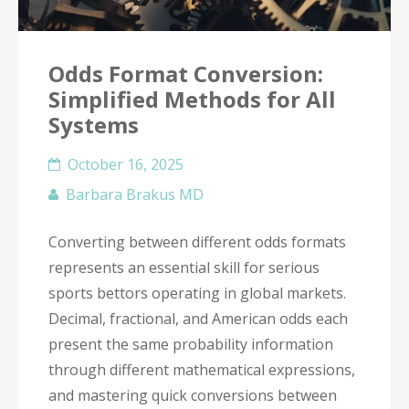
Odds Format Conversion:
Simplified Methods for All
Systems
October 16, 2025
Barbara Brakus MD
Converting between different odds formats
represents an essential skill for serious
sports bettors operating in global markets.
Decimal, fractional, and American odds each
present the same probability information
through different mathematical expressions,
and mastering quick conversions between