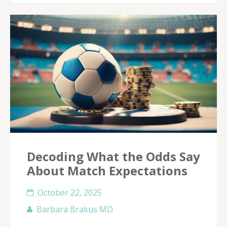
Decoding What the Odds Say
About Match Expectations
October 22, 2025
Barbara Brakus MD