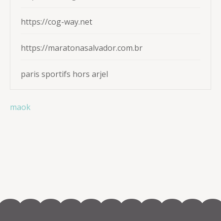
https://cog-way.net
https://maratonasalvador.com.br
paris sportifs hors arjel
maok