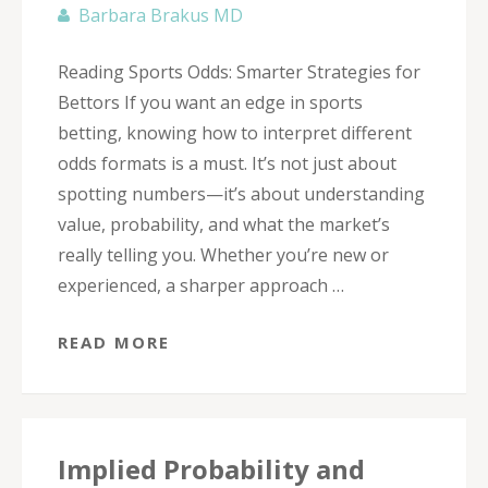
Barbara Brakus MD
Reading Sports Odds: Smarter Strategies for
Bettors If you want an edge in sports
betting, knowing how to interpret different
odds formats is a must. It’s not just about
spotting numbers—it’s about understanding
value, probability, and what the market’s
really telling you. Whether you’re new or
experienced, a sharper approach …
READ MORE
Implied Probability and