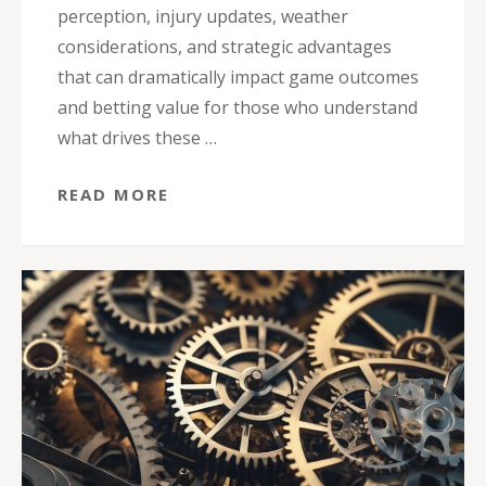
perception, injury updates, weather
considerations, and strategic advantages
that can dramatically impact game outcomes
and betting value for those who understand
what drives these …
READ MORE