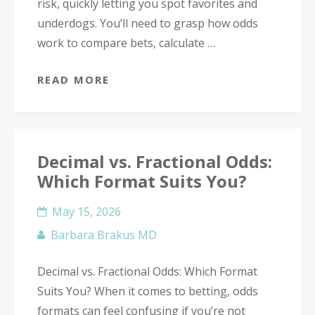
risk, quickly letting you spot favorites and
underdogs. You’ll need to grasp how odds
work to compare bets, calculate …
READ MORE
Decimal vs. Fractional Odds:
Which Format Suits You?
May 15, 2026
Barbara Brakus MD
Decimal vs. Fractional Odds: Which Format
Suits You? When it comes to betting, odds
formats can feel confusing if you’re not