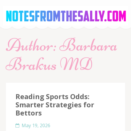
NotesFromTheSall
Author:
Barbara
– Betting Odds
Brakus MD
Reading Sports Odds:
Smarter Strategies for
Bettors
May 19, 2026