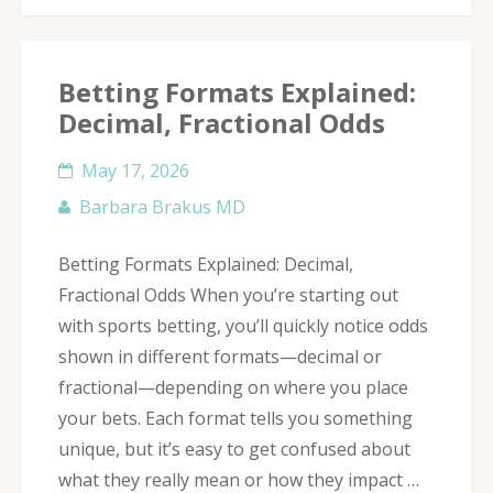
Betting Formats Explained:
Decimal, Fractional Odds
May 17, 2026
Barbara Brakus MD
Betting Formats Explained: Decimal,
Fractional Odds When you’re starting out
with sports betting, you’ll quickly notice odds
shown in different formats—decimal or
fractional—depending on where you place
your bets. Each format tells you something
unique, but it’s easy to get confused about
what they really mean or how they impact …