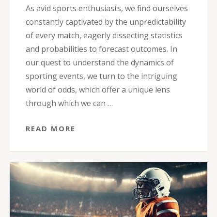
As avid sports enthusiasts, we find ourselves
constantly captivated by the unpredictability
of every match, eagerly dissecting statistics
and probabilities to forecast outcomes. In
our quest to understand the dynamics of
sporting events, we turn to the intriguing
world of odds, which offer a unique lens
through which we can …
READ MORE