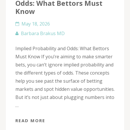
Odds: What Bettors Must
Know
May 18, 2026
Barbara Brakus MD
Implied Probability and Odds: What Bettors
Must Know If you’re aiming to make smarter
bets, you can’t ignore implied probability and
the different types of odds. These concepts
help you see past the surface of betting
markets and spot hidden value opportunities.
But it’s not just about plugging numbers into
…
READ MORE