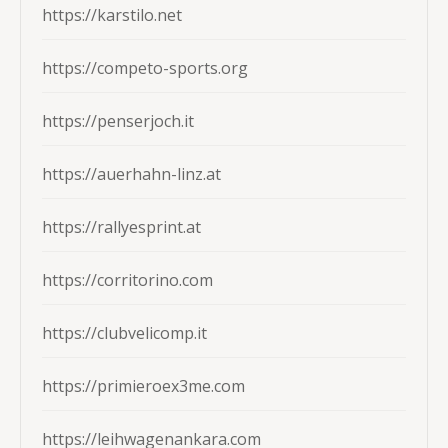
https://karstilo.net
https://competo-sports.org
https://penserjoch.it
https://auerhahn-linz.at
https://rallyesprint.at
https://corritorino.com
https://clubvelicomp.it
https://primieroex3me.com
https://leihwagenankara.com