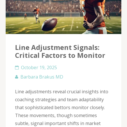
Line Adjustment Signals:
Critical Factors to Monitor
October 19, 2025
Barbara Brakus MD
Line adjustments reveal crucial insights into
coaching strategies and team adaptability
that sophisticated bettors monitor closely.
These movements, though sometimes
subtle, signal important shifts in market