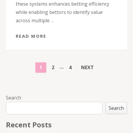
these systems enhances betting efficiency
while enabling bettors to identify value
across multiple …
READ MORE
POSTS
…
PAGE
PAGE
PAGE
1
2
4
NEXT
NAVIGATION
Search
Search
Recent Posts