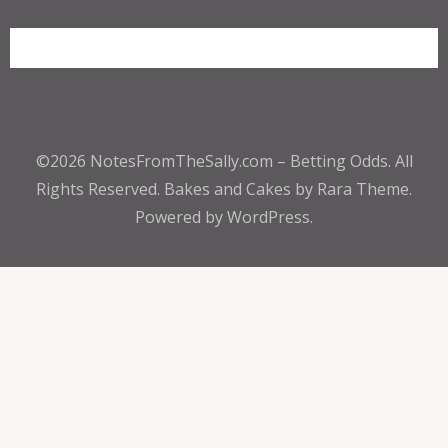
©2026
NotesFromTheSally.com – Betting Odds
. All
Rights Reserved.
Bakes and Cakes by Rara Theme.
Powered by
WordPress.