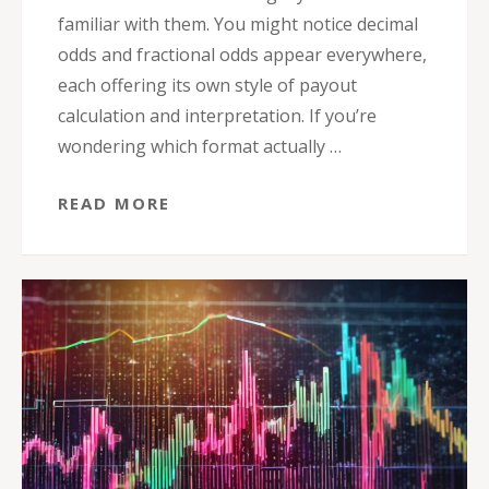
familiar with them. You might notice decimal
odds and fractional odds appear everywhere,
each offering its own style of payout
calculation and interpretation. If you’re
wondering which format actually …
READ MORE