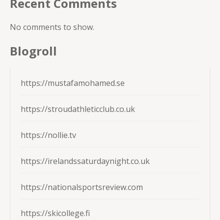
Recent Comments
No comments to show.
Blogroll
https://mustafamohamed.se
https://stroudathleticclub.co.uk
https://nollie.tv
https://irelandssaturdaynight.co.uk
https://nationalsportsreview.com
https://skicollege.fi