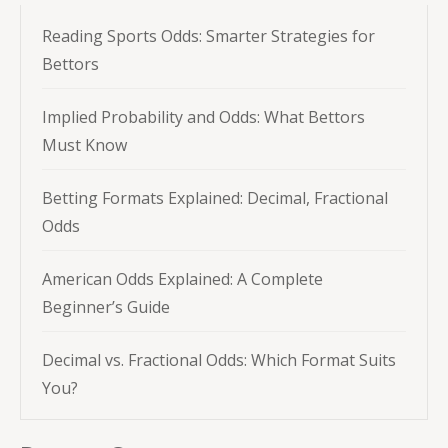
Reading Sports Odds: Smarter Strategies for
Bettors
Implied Probability and Odds: What Bettors
Must Know
Betting Formats Explained: Decimal, Fractional
Odds
American Odds Explained: A Complete
Beginner’s Guide
Decimal vs. Fractional Odds: Which Format Suits
You?