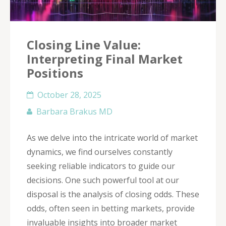
Closing Line Value:
Interpreting Final Market
Positions
October 28, 2025
Barbara Brakus MD
As we delve into the intricate world of market
dynamics, we find ourselves constantly
seeking reliable indicators to guide our
decisions. One such powerful tool at our
disposal is the analysis of closing odds. These
odds, often seen in betting markets, provide
invaluable insights into broader market