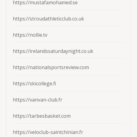
https://mustafamohamed.se
https://stroudathleticclub.co.uk
https://nollie.tv
https://irelandssaturdaynight.co.uk
https://nationalsportsreview.com
https://skicollege.fi
https://vanvan-club.fr
https://tarbesbasket.com
https://veloclub-saintchinian.fr