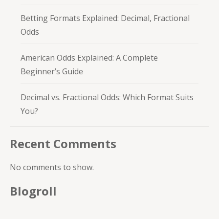
Betting Formats Explained: Decimal, Fractional
Odds
American Odds Explained: A Complete
Beginner’s Guide
Decimal vs. Fractional Odds: Which Format Suits
You?
Recent Comments
No comments to show.
Blogroll