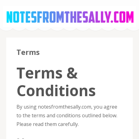
NotesFromTheSall
Terms
– Betting Odds
Terms &
Conditions
By using notesfromthesally.com, you agree
to the terms and conditions outlined below.
Please read them carefully.