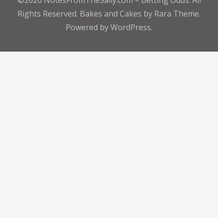
©2026
NotesFromTheSally.com – Betting Odds
. All
Rights Reserved.
Bakes and Cakes by Rara Theme.
Powered by
WordPress.