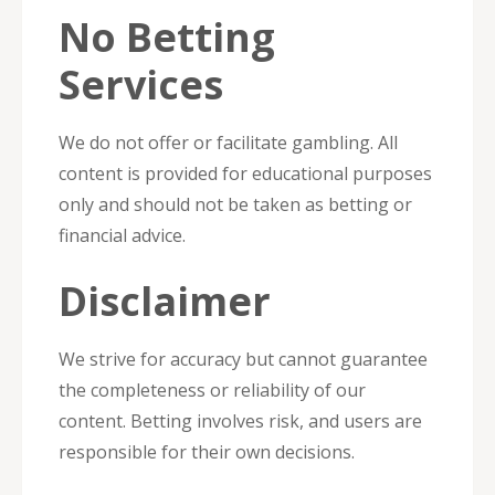
No Betting
Services
We do not offer or facilitate gambling. All
content is provided for educational purposes
only and should not be taken as betting or
financial advice.
Disclaimer
We strive for accuracy but cannot guarantee
the completeness or reliability of our
content. Betting involves risk, and users are
responsible for their own decisions.