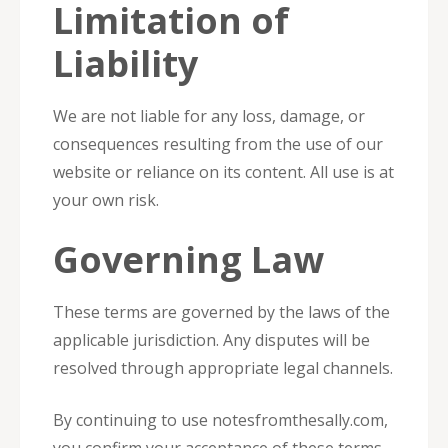
Limitation of
Liability
We are not liable for any loss, damage, or
consequences resulting from the use of our
website or reliance on its content. All use is at
your own risk.
Governing Law
These terms are governed by the laws of the
applicable jurisdiction. Any disputes will be
resolved through appropriate legal channels.
By continuing to use notesfromthesally.com,