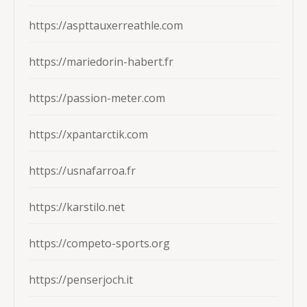
https://aspttauxerreathle.com
https://mariedorin-habert.fr
https://passion-meter.com
https://xpantarctik.com
https://usnafarroa.fr
https://karstilo.net
https://competo-sports.org
https://penserjoch.it