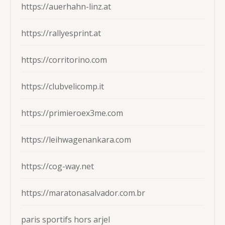
https://auerhahn-linz.at
https://rallyesprint.at
https://corritorino.com
https://clubvelicomp.it
https://primieroex3me.com
https://leihwagenankara.com
https://cog-way.net
https://maratonasalvador.com.br
paris sportifs hors arjel