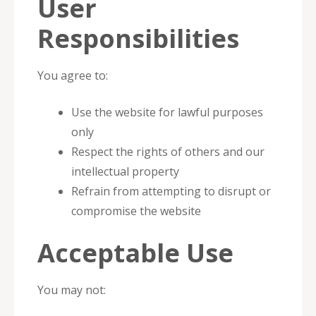
User
Responsibilities
You agree to:
Use the website for lawful purposes
only
Respect the rights of others and our
intellectual property
Refrain from attempting to disrupt or
compromise the website
Acceptable Use
You may not: