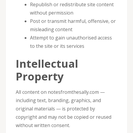
Republish or redistribute site content
without permission
Post or transmit harmful, offensive, or
misleading content
Attempt to gain unauthorised access
to the site or its services
Intellectual
Property
All content on notesfromthesally.com —
including text, branding, graphics, and
original materials — is protected by
copyright and may not be copied or reused
without written consent.