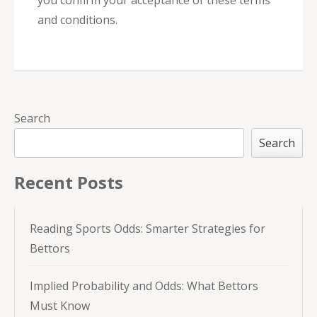
you confirm your acceptance of these terms
and conditions.
Search
Search
Recent Posts
Reading Sports Odds: Smarter Strategies for
Bettors
Implied Probability and Odds: What Bettors
Must Know