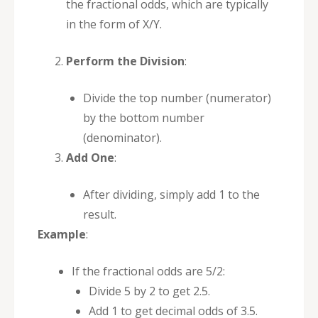
the fractional odds, which are typically
in the form of X/Y.
Perform the Division
:
Divide the top number (numerator)
by the bottom number
(denominator).
Add One
:
After dividing, simply add 1 to the
result.
Example
:
If the fractional odds are 5/2:
Divide 5 by 2 to get 2.5.
Add 1 to get decimal odds of 3.5.