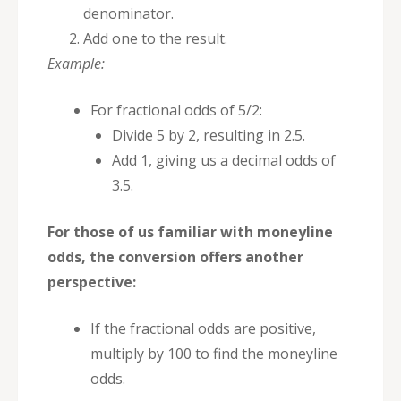
denominator.
Add one to the result.
Example:
For fractional odds of 5/2:
Divide 5 by 2, resulting in 2.5.
Add 1, giving us a decimal odds of
3.5.
For those of us familiar with moneyline
odds, the conversion offers another
perspective:
If the fractional odds are positive,
multiply by 100 to find the moneyline
odds.