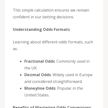
This simple calculation ensures we remain
confident in our betting decisions.
Understanding Odds Formats
Learning about different odds formats, such
as:
Fractional Odds
: Commonly used in
the UK.
Decimal Odds
: Widely used in Europe
and considered straightforward.
Moneyline Odds
: Popular in the
United States.
Benefits of Mastering Odds Conversions
: