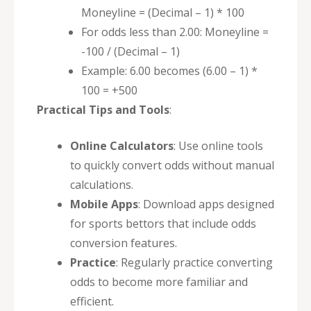
Moneyline = (Decimal – 1) * 100
For odds less than 2.00: Moneyline =
-100 / (Decimal – 1)
Example: 6.00 becomes (6.00 – 1) *
100 = +500
Practical Tips and Tools
:
Online Calculators
: Use online tools
to quickly convert odds without manual
calculations.
Mobile Apps
: Download apps designed
for sports bettors that include odds
conversion features.
Practice
: Regularly practice converting
odds to become more familiar and
efficient.