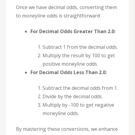
Once we have decimal odds, converting them
to moneyline odds is straightforward:
For Decimal Odds Greater Than 2.0:
Subtract 1 from the decimal odds.
Multiply the result by 100 to get
positive moneyline odds.
For Decimal Odds Less Than 2.0:
Subtract the decimal odds from 1.
Divide by the decimal odds.
Multiply by -100 to get negative
moneyline odds.
By mastering these conversions, we enhance