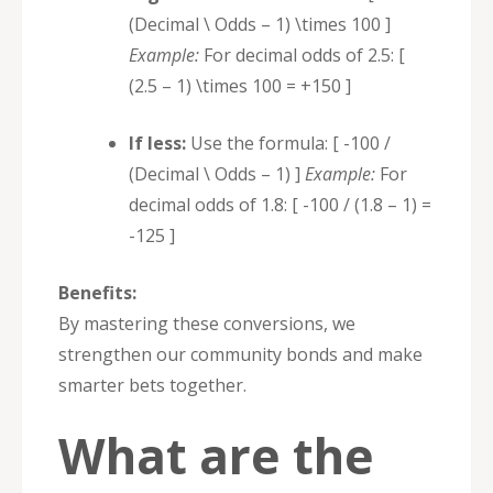
(Decimal \ Odds – 1) \times 100 ]
Example:
For decimal odds of 2.5: [
(2.5 – 1) \times 100 = +150 ]
If less:
Use the formula: [ -100 /
(Decimal \ Odds – 1) ]
Example:
For
decimal odds of 1.8: [ -100 / (1.8 – 1) =
-125 ]
Benefits:
By mastering these conversions, we
strengthen our community bonds and make
smarter bets together.
What are the