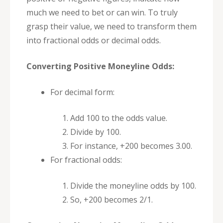
much we need to bet or can win. To truly
grasp their value, we need to transform them
into fractional odds or decimal odds.
Converting Positive Moneyline Odds:
For decimal form:
Add 100 to the odds value.
Divide by 100.
For instance, +200 becomes 3.00.
For fractional odds:
Divide the moneyline odds by 100.
So, +200 becomes 2/1.