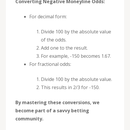
Converting Negative Moneyline Odds:
For decimal form:
Divide 100 by the absolute value
of the odds.
Add one to the result.
For example, -150 becomes 1.67.
For fractional odds:
Divide 100 by the absolute value.
This results in 2/3 for -150.
By mastering these conversions, we
become part of a savvy betting
community.