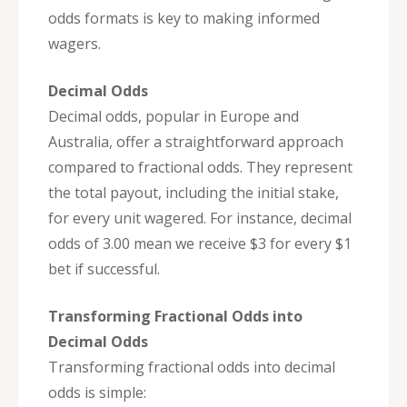
odds formats is key to making informed
wagers.
Decimal Odds
Decimal odds, popular in Europe and
Australia, offer a straightforward approach
compared to fractional odds. They represent
the total payout, including the initial stake,
for every unit wagered. For instance, decimal
odds of 3.00 mean we receive $3 for every $1
bet if successful.
Transforming Fractional Odds into
Decimal Odds
Transforming fractional odds into decimal
odds is simple: