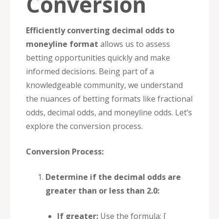
Conversion
Efficiently converting decimal odds to
moneyline format
allows us to assess
betting opportunities quickly and make
informed decisions. Being part of a
knowledgeable community, we understand
the nuances of betting formats like fractional
odds, decimal odds, and moneyline odds. Let’s
explore the conversion process.
Conversion Process:
Determine if the decimal odds are
greater than or less than 2.0:
If greater:
Use the formula: [