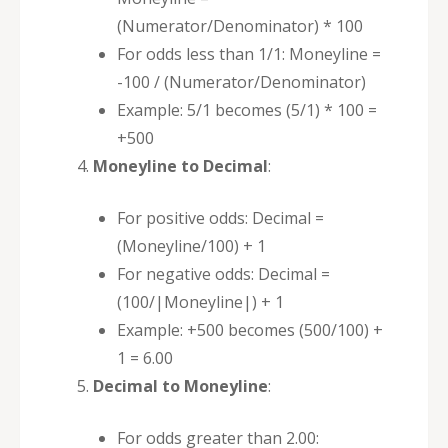
(Numerator/Denominator) * 100
For odds less than 1/1: Moneyline =
-100 / (Numerator/Denominator)
Example: 5/1 becomes (5/1) * 100 =
+500
Moneyline to Decimal
:
For positive odds: Decimal =
(Moneyline/100) + 1
For negative odds: Decimal =
(100/|Moneyline|) + 1
Example: +500 becomes (500/100) +
1 = 6.00
Decimal to Moneyline
:
For odds greater than 2.00: