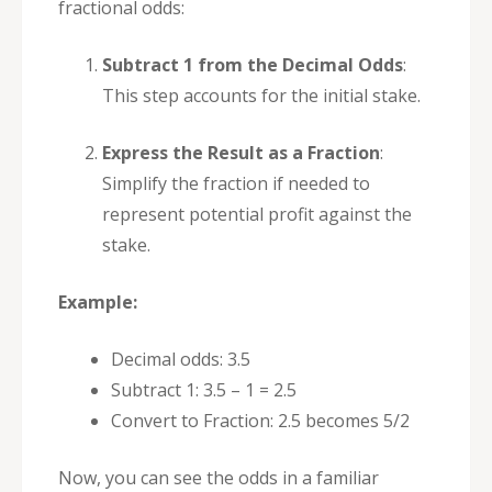
fractional odds:
Subtract 1 from the Decimal Odds
:
This step accounts for the initial stake.
Express the Result as a Fraction
:
Simplify the fraction if needed to
represent potential profit against the
stake.
Example:
Decimal odds: 3.5
Subtract 1: 3.5 – 1 = 2.5
Convert to Fraction: 2.5 becomes 5/2
Now, you can see the odds in a familiar