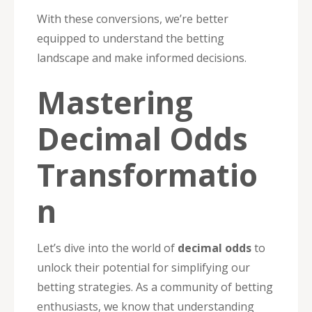
With these conversions, we’re better
equipped to understand the betting
landscape and make informed decisions.
Mastering
Decimal Odds
Transformatio
n
Let’s dive into the world of
decimal odds
to
unlock their potential for simplifying our
betting strategies. As a community of betting
enthusiasts, we know that understanding