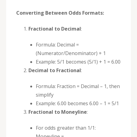
Converting Between Odds Formats:
Fractional to Decimal
:
Formula: Decimal =
(Numerator/Denominator) + 1
Example: 5/1 becomes (5/1) + 1 = 6.00
Decimal to Fractional
:
Formula: Fraction = Decimal – 1, then
simplify
Example: 6.00 becomes 6.00 – 1 = 5/1
Fractional to Moneyline
:
For odds greater than 1/1:
Moneyline =