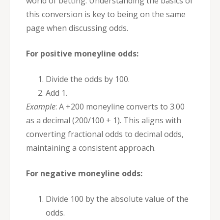
world of betting. Understanding the basics of
this conversion is key to being on the same
page when discussing odds.
For positive moneyline odds:
Divide the odds by 100.
Add 1.
Example
: A +200 moneyline converts to 3.00
as a decimal (200/100 + 1). This aligns with
converting fractional odds to decimal odds,
maintaining a consistent approach.
For negative moneyline odds:
Divide 100 by the absolute value of the
odds.