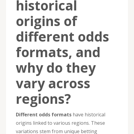
historical
origins of
different odds
formats, and
why do they
vary across
regions?
Different odds formats
have historical
origins linked to various regions. These
variations stem from unique betting