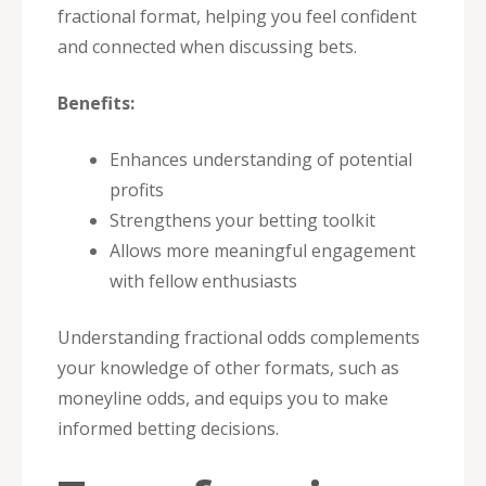
fractional format, helping you feel confident
and connected when discussing bets.
Benefits:
Enhances understanding of potential
profits
Strengthens your betting toolkit
Allows more meaningful engagement
with fellow enthusiasts
Understanding fractional odds complements
your knowledge of other formats, such as
moneyline odds, and equips you to make
informed betting decisions.