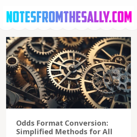
NotesFromTheSall
– Betting Odds
Odds Format Conversion:
Simplified Methods for All