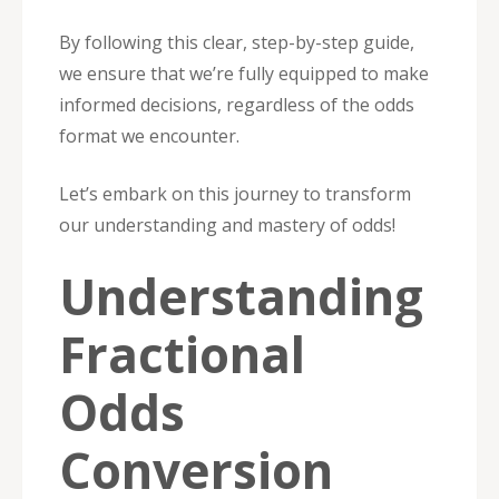
By following this clear, step-by-step guide,
we ensure that we’re fully equipped to make
informed decisions, regardless of the odds
format we encounter.
Let’s embark on this journey to transform
our understanding and mastery of odds!
Understanding
Fractional
Odds
Conversion