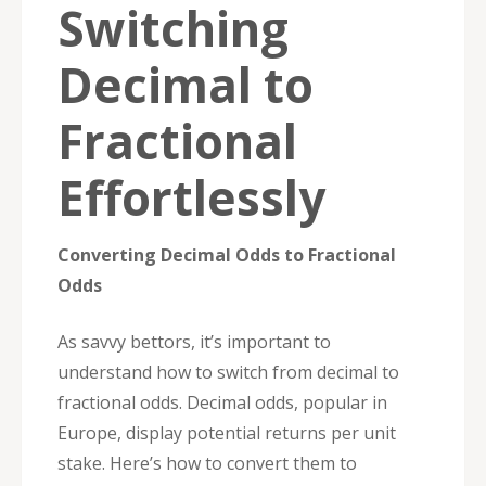
Switching
Decimal to
Fractional
Effortlessly
Converting Decimal Odds to Fractional
Odds
As savvy bettors, it’s important to
understand how to switch from decimal to
fractional odds. Decimal odds, popular in
Europe, display potential returns per unit
stake. Here’s how to convert them to