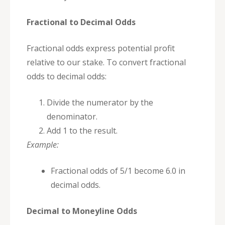
Fractional to Decimal Odds
Fractional odds express potential profit
relative to our stake. To convert fractional
odds to decimal odds:
Divide the numerator by the
denominator.
Add 1 to the result.
Example:
Fractional odds of 5/1 become 6.0 in
decimal odds.
Decimal to Moneyline Odds