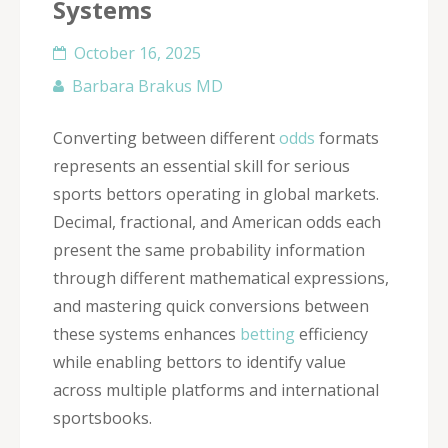
Systems
October 16, 2025
Barbara Brakus MD
Converting between different
odds
formats
represents an essential skill for serious
sports bettors operating in global markets.
Decimal, fractional, and American odds each
present the same probability information
through different mathematical expressions,
and mastering quick conversions between
these systems enhances
betting
efficiency
while enabling bettors to identify value
across multiple platforms and international
sportsbooks.