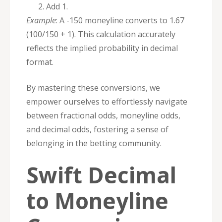
Add 1.
Example
: A -150 moneyline converts to 1.67
(100/150 + 1). This calculation accurately
reflects the implied probability in decimal
format.
By mastering these conversions, we
empower ourselves to effortlessly navigate
between fractional odds, moneyline odds,
and decimal odds, fostering a sense of
belonging in the betting community.
Swift Decimal
to Moneyline