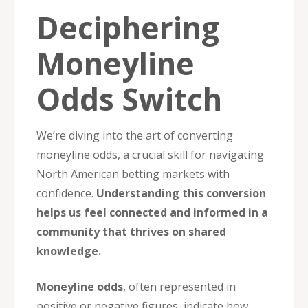
Deciphering
Moneyline
Odds Switch
We’re diving into the art of converting
moneyline odds, a crucial skill for navigating
North American betting markets with
confidence.
Understanding this conversion
helps us feel connected and informed in a
community that thrives on shared
knowledge.
Moneyline odds
, often represented in
positive or negative figures, indicate how