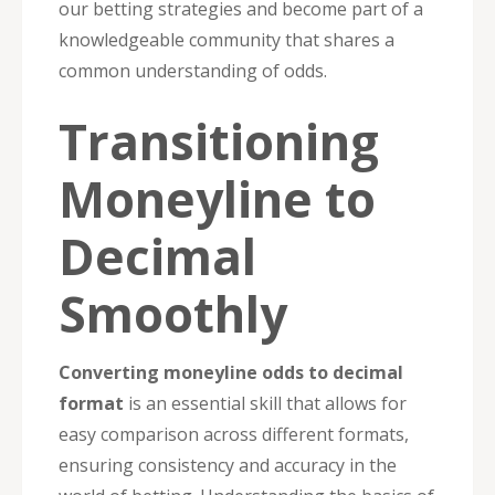
our betting strategies and become part of a
knowledgeable community that shares a
common understanding of odds.
Transitioning
Moneyline to
Decimal
Smoothly
Converting moneyline odds to decimal
format
is an essential skill that allows for
easy comparison across different formats,
ensuring consistency and accuracy in the