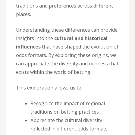
traditions and preferences across different
places.
Understanding these differences can provide
insights into the
cultural and historical
influences
that have shaped the evolution of
odds formats. By exploring these origins, we
can appreciate the diversity and richness that
exists within the world of betting.
This exploration allows us to:
Recognize the impact of regional
traditions on betting practices.
Appreciate the cultural diversity
reflected in different odds formats.