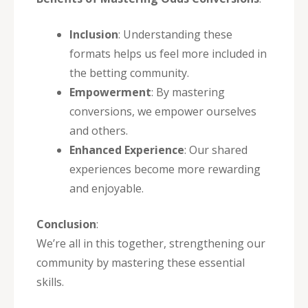
Inclusion
: Understanding these
formats helps us feel more included in
the betting community.
Empowerment
: By mastering
conversions, we empower ourselves
and others.
Enhanced Experience
: Our shared
experiences become more rewarding
and enjoyable.
Conclusion
:
We’re all in this together, strengthening our
community by mastering these essential
skills.