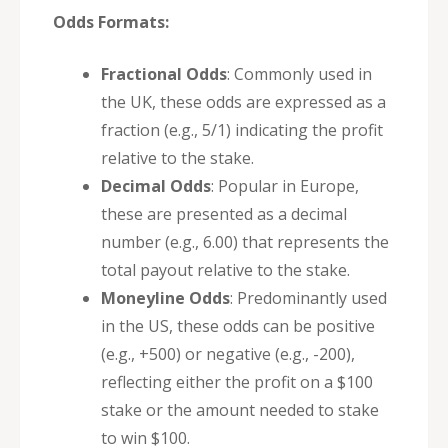
Odds Formats:
Fractional Odds
: Commonly used in
the UK, these odds are expressed as a
fraction (e.g., 5/1) indicating the profit
relative to the stake.
Decimal Odds
: Popular in Europe,
these are presented as a decimal
number (e.g., 6.00) that represents the
total payout relative to the stake.
Moneyline Odds
: Predominantly used
in the US, these odds can be positive
(e.g., +500) or negative (e.g., -200),
reflecting either the profit on a $100
stake or the amount needed to stake
to win $100.