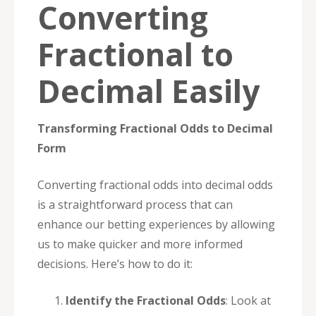
Converting
Fractional to
Decimal Easily
Transforming Fractional Odds to Decimal
Form
Converting fractional odds into decimal odds
is a straightforward process that can
enhance our betting experiences by allowing
us to make quicker and more informed
decisions. Here’s how to do it:
Identify the Fractional Odds
: Look at