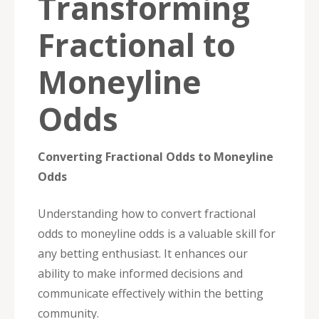
Transforming
Fractional to
Moneyline
Odds
Converting Fractional Odds to Moneyline
Odds
Understanding how to convert fractional
odds to moneyline odds is a valuable skill for
any betting enthusiast. It enhances our
ability to make informed decisions and
communicate effectively within the betting
community.