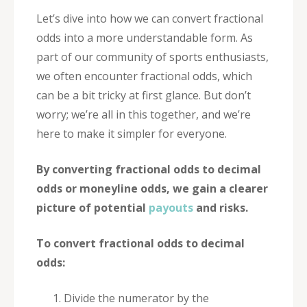
Let’s dive into how we can convert fractional
odds into a more understandable form. As
part of our community of sports enthusiasts,
we often encounter fractional odds, which
can be a bit tricky at first glance. But don’t
worry; we’re all in this together, and we’re
here to make it simpler for everyone.
By converting fractional odds to decimal
odds or moneyline odds, we gain a clearer
picture of potential
payouts
and risks.
To convert fractional odds to decimal
odds:
Divide the numerator by the