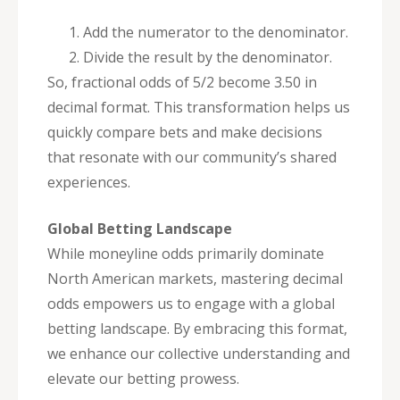
Add the numerator to the denominator.
Divide the result by the denominator.
So, fractional odds of 5/2 become 3.50 in
decimal format. This transformation helps us
quickly compare bets and make decisions
that resonate with our community’s shared
experiences.
Global Betting Landscape
While moneyline odds primarily dominate
North American markets, mastering decimal
odds empowers us to engage with a global
betting landscape. By embracing this format,
we enhance our collective understanding and
elevate our betting prowess.