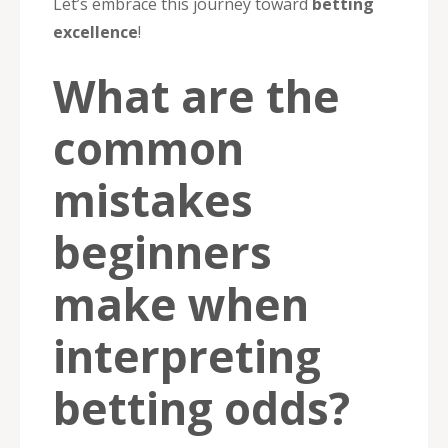
Let’s embrace this journey toward
betting
excellence
!
What are the
common
mistakes
beginners
make when
interpreting
betting odds?