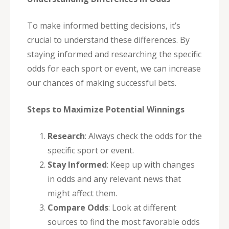
To make informed betting decisions, it’s
crucial to understand these differences. By
staying informed and researching the specific
odds for each sport or event, we can increase
our chances of making successful bets.
Steps to Maximize Potential Winnings
Research
: Always check the odds for the
specific sport or event.
Stay Informed
: Keep up with changes
in odds and any relevant news that
might affect them.
Compare Odds
: Look at different
sources to find the most favorable odds