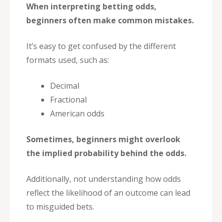
When interpreting betting odds,
beginners often make common mistakes.
It’s easy to get confused by the different
formats used, such as:
Decimal
Fractional
American odds
Sometimes, beginners might overlook
the implied probability behind the odds.
Additionally, not understanding how odds
reflect the likelihood of an outcome can lead
to misguided bets.