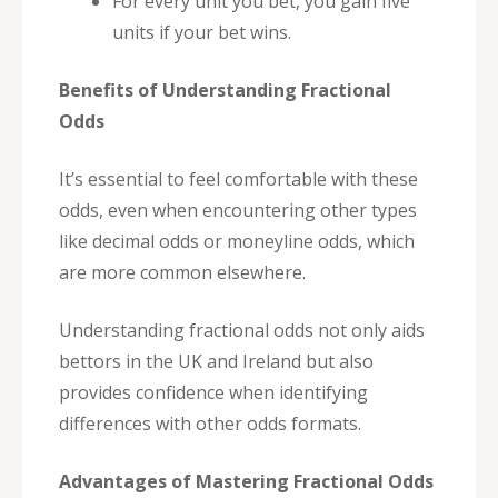
For every unit you bet, you gain five
units if your bet wins.
Benefits of Understanding Fractional
Odds
It’s essential to feel comfortable with these
odds, even when encountering other types
like decimal odds or moneyline odds, which
are more common elsewhere.
Understanding fractional odds not only aids
bettors in the UK and Ireland but also
provides confidence when identifying
differences with other odds formats.
Advantages of Mastering Fractional Odds