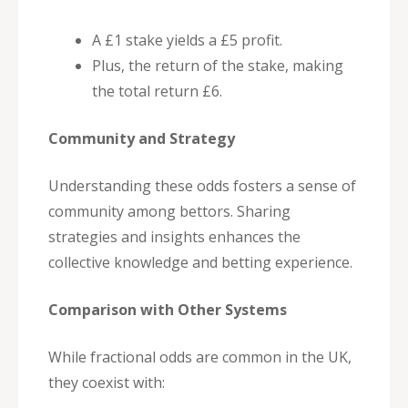
A £1 stake yields a £5 profit.
Plus, the return of the stake, making
the total return £6.
Community and Strategy
Understanding these odds fosters a sense of
community among bettors. Sharing
strategies and insights enhances the
collective knowledge and betting experience.
Comparison with Other Systems
While fractional odds are common in the UK,
they coexist with: