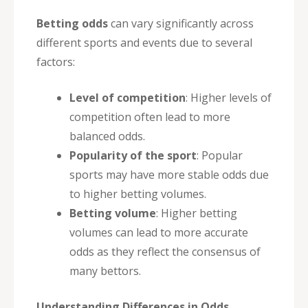
Betting odds
can vary significantly across
different sports and events due to several
factors:
Level of competition
: Higher levels of
competition often lead to more
balanced odds.
Popularity of the sport
: Popular
sports may have more stable odds due
to higher betting volumes.
Betting volume
: Higher betting
volumes can lead to more accurate
odds as they reflect the consensus of
many bettors.
Understanding Differences in Odds