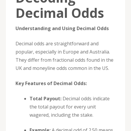
Decimal Odds
Understanding and Using Decimal Odds
Decimal odds are straightforward and
popular, especially in Europe and Australia.
They differ from fractional odds found in the
UK and moneyline odds common in the US.
Key Features of Decimal Odds:
Total Payout:
Decimal odds indicate
the total payout for every unit
wagered, including the stake.
Example:
A decimal odd of 2.50 means