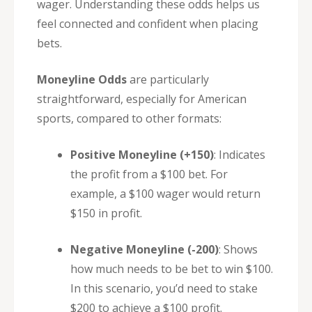
wager. Understanding these odds helps us
feel connected and confident when placing
bets.
Moneyline Odds
are particularly
straightforward, especially for American
sports, compared to other formats:
Positive Moneyline (+150)
: Indicates
the profit from a $100 bet. For
example, a $100 wager would return
$150 in profit.
Negative Moneyline (-200)
: Shows
how much needs to be bet to win $100.
In this scenario, you’d need to stake
$200 to achieve a $100 profit.