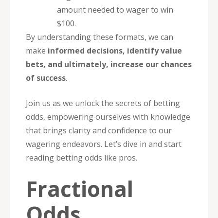
amount needed to wager to win
$100.
By understanding these formats, we can
make
informed decisions, identify value
bets, and ultimately, increase our chances
of success
.
Join us as we unlock the secrets of betting
odds, empowering ourselves with knowledge
that brings clarity and confidence to our
wagering endeavors. Let’s dive in and start
reading betting odds like pros.
Fractional
Odds