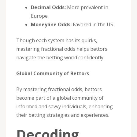
Decimal Odds:
More prevalent in
Europe.
Moneyline Odds:
Favored in the US.
Though each system has its quirks,
mastering fractional odds helps bettors
navigate the betting world confidently.
Global Community of Bettors
By mastering fractional odds, bettors
become part of a global community of
informed and savvy individuals, enhancing
their betting strategies and experiences.
Decoding