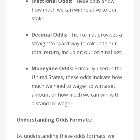
Fractional Odds:
These odds show
how much we can win relative to our
stake.
Decimal Odds:
This format provides a
straightforward way to calculate our
total return, including our original bet.
Moneyline Odds:
Primarily used in the
United States, these odds indicate how
much we need to wager to win a set
amount or how much we can win with
a standard wager.
Understanding Odds Formats:
By understanding these odds formats, we