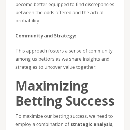
become better equipped to find discrepancies
between the odds offered and the actual
probability.
Community and Strategy:
This approach fosters a sense of community
among us bettors as we share insights and
strategies to uncover value together.
Maximizing
Betting Success
To maximize our betting success, we need to
employ a combination of
strategic analysis
,