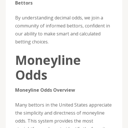
Bettors
By understanding decimal odds, we join a
community of informed bettors, confident in
our ability to make smart and calculated
betting choices.
Moneyline
Odds
Moneyline Odds Overview
Many bettors in the United States appreciate
the simplicity and directness of moneyline
odds. This system provides the most