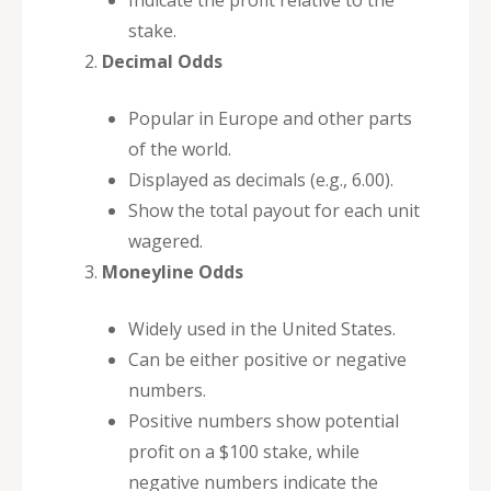
stake.
Decimal Odds
Popular in Europe and other parts
of the world.
Displayed as decimals (e.g., 6.00).
Show the total payout for each unit
wagered.
Moneyline Odds
Widely used in the United States.
Can be either positive or negative
numbers.
Positive numbers show potential
profit on a $100 stake, while
negative numbers indicate the