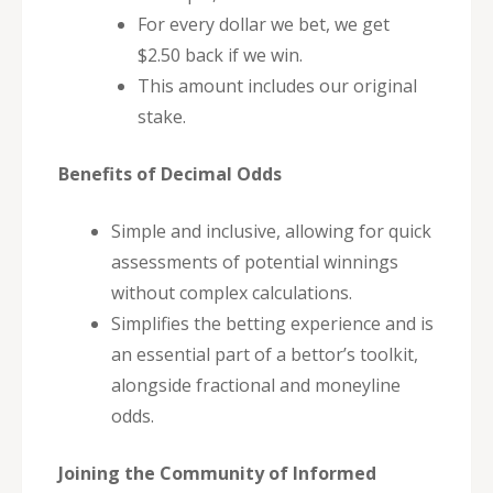
For every dollar we bet, we get
$2.50 back if we win.
This amount includes our original
stake.
Benefits of Decimal Odds
Simple and inclusive, allowing for quick
assessments of potential winnings
without complex calculations.
Simplifies the betting experience and is
an essential part of a bettor’s toolkit,
alongside fractional and moneyline
odds.
Joining the Community of Informed