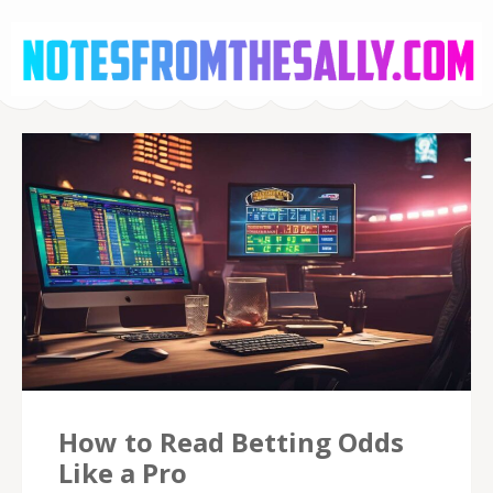
NotesFromTheSall
– Betting Odds
How to Read Betting Odds
Like a Pro