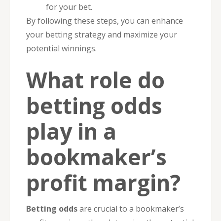
for your bet.
By following these steps, you can enhance
your betting strategy and maximize your
potential winnings.
What role do
betting odds
play in a
bookmaker’s
profit margin?
Betting odds
are crucial to a bookmaker’s