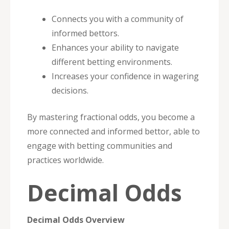
Connects you with a community of
informed bettors.
Enhances your ability to navigate
different betting environments.
Increases your confidence in wagering
decisions.
By mastering fractional odds, you become a
more connected and informed bettor, able to
engage with betting communities and
practices worldwide.
Decimal Odds
Decimal Odds Overview