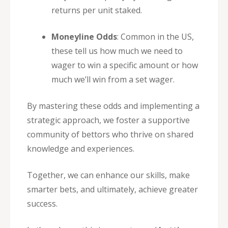
returns per unit staked.
Moneyline Odds
: Common in the US,
these tell us how much we need to
wager to win a specific amount or how
much we’ll win from a set wager.
By mastering these odds and implementing a
strategic approach, we foster a supportive
community of bettors who thrive on shared
knowledge and experiences.
Together, we can enhance our skills, make
smarter bets, and ultimately, achieve greater
success.