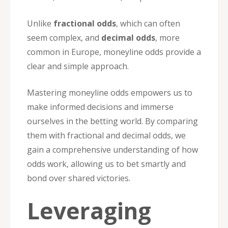
Unlike
fractional odds
, which can often
seem complex, and
decimal odds
, more
common in Europe, moneyline odds provide a
clear and simple approach.
Mastering moneyline odds empowers us to
make informed decisions and immerse
ourselves in the betting world. By comparing
them with fractional and decimal odds, we
gain a comprehensive understanding of how
odds work, allowing us to bet smartly and
bond over shared victories.
Leveraging