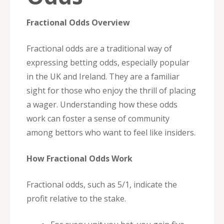
Fractional Odds Overview
Fractional odds are a traditional way of
expressing betting odds, especially popular
in the UK and Ireland. They are a familiar
sight for those who enjoy the thrill of placing
a wager. Understanding how these odds
work can foster a sense of community
among bettors who want to feel like insiders.
How Fractional Odds Work
Fractional odds, such as 5/1, indicate the
profit relative to the stake.