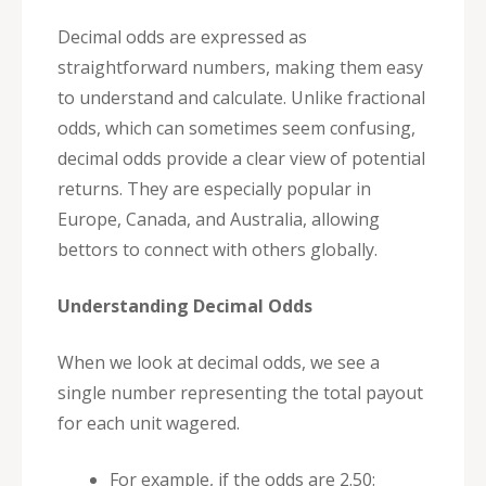
Decimal odds are expressed as
straightforward numbers, making them easy
to understand and calculate. Unlike fractional
odds, which can sometimes seem confusing,
decimal odds provide a clear view of potential
returns. They are especially popular in
Europe, Canada, and Australia, allowing
bettors to connect with others globally.
Understanding Decimal Odds
When we look at decimal odds, we see a
single number representing the total payout
for each unit wagered.
For example, if the odds are 2.50: