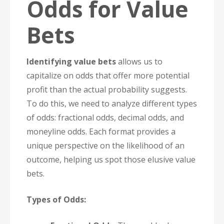
Odds for Value
Bets
Identifying value bets
allows us to
capitalize on odds that offer more potential
profit than the actual probability suggests.
To do this, we need to analyze different types
of odds: fractional odds, decimal odds, and
moneyline odds. Each format provides a
unique perspective on the likelihood of an
outcome, helping us spot those elusive value
bets.
Types of Odds: