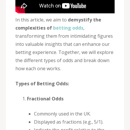
In this article, we aim to
demystify the
complexities of
betting odds
,
transforming them from intimidating figures
into valuable insights that can enhance our
betting experience. Together, we will explore
the different types of odds and break down
how each one works.
Types of Betting Odds:
Fractional Odds
Commonly used in the UK.
Displayed as fractions (e.g., 5/1).
Indicate the profit relative to the