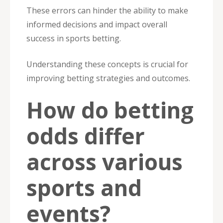
These errors can hinder the ability to make
informed decisions and impact overall
success in sports betting.
Understanding these concepts is crucial for
improving betting strategies and outcomes.
How do betting
odds differ
across various
sports and
events?