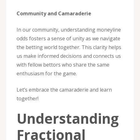
Community and Camaraderie
In our community, understanding moneyline
odds fosters a sense of unity as we navigate
the betting world together. This clarity helps
us make informed decisions and connects us
with fellow bettors who share the same
enthusiasm for the game.
Let’s embrace the camaraderie and learn
together!
Understanding
Fractional