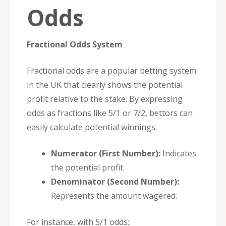
Odds
Fractional Odds System
Fractional odds are a popular betting system
in the UK that clearly shows the potential
profit relative to the stake. By expressing
odds as fractions like 5/1 or 7/2, bettors can
easily calculate potential winnings.
Numerator (First Number):
Indicates
the potential profit.
Denominator (Second Number):
Represents the amount wagered.
For instance, with 5/1 odds: