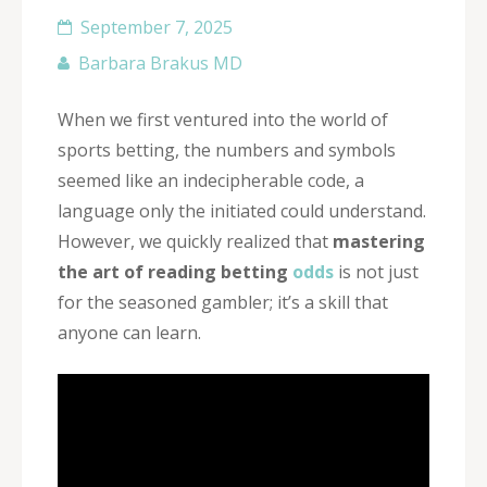
September 7, 2025
Barbara Brakus MD
When we first ventured into the world of
sports betting, the numbers and symbols
seemed like an indecipherable code, a
language only the initiated could understand.
However, we quickly realized that
mastering
the art of reading betting
odds
is not just
for the seasoned gambler; it’s a skill that
anyone can learn.