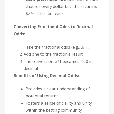
that for every dollar bet, the return is
$2.50 if the bet wins.
Converting Fractional Odds to Decimal
Odds:
Take the fractional odds (e.g., 3/1).
Add one to the fraction’s result.
The conversion: 3/1 becomes 4.00 in
decimal.
Benefits of Using Decimal Odds:
Provides a clear understanding of
potential returns.
Fosters a sense of clarity and unity
within the betting community.