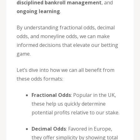
disciplined bankroll management
, and
ongoing learning
.
By understanding fractional odds, decimal
odds, and moneyline odds, we can make
informed decisions that elevate our betting
game.
Let’s dive into how we can all benefit from
these odds formats:
Fractional Odds
: Popular in the UK,
these help us quickly determine
potential profits relative to our stake.
Decimal Odds
: Favored in Europe,
they offer simplicity by showing total