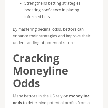
Strengthens betting strategies,
boosting confidence in placing
informed bets.
By mastering decimal odds, bettors can
enhance their strategies and improve their
understanding of potential returns.
Cracking
Moneyline
Odds
Many bettors in the US rely on
moneyline
odds
to determine potential profits from a