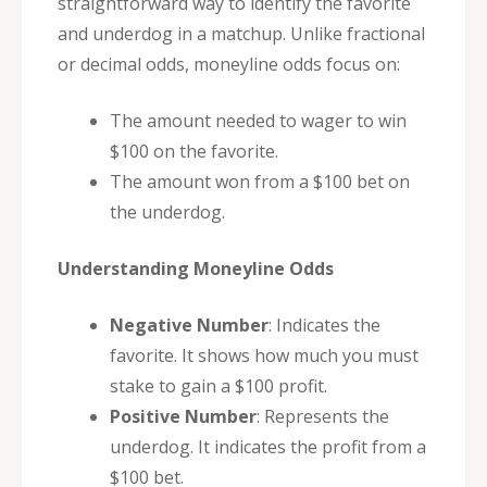
straightforward way to identify the favorite
and underdog in a matchup. Unlike fractional
or decimal odds, moneyline odds focus on:
The amount needed to wager to win
$100 on the favorite.
The amount won from a $100 bet on
the underdog.
Understanding Moneyline Odds
Negative Number
: Indicates the
favorite. It shows how much you must
stake to gain a $100 profit.
Positive Number
: Represents the
underdog. It indicates the profit from a
$100 bet.