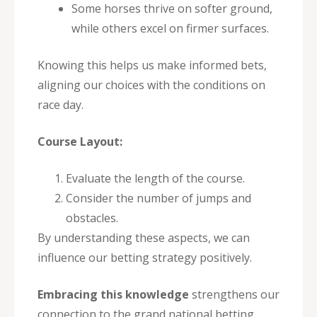
Some horses thrive on softer ground,
while others excel on firmer surfaces.
Knowing this helps us make informed bets,
aligning our choices with the conditions on
race day.
Course Layout:
Evaluate the length of the course.
Consider the number of jumps and
obstacles.
By understanding these aspects, we can
influence our betting strategy positively.
Embracing this knowledge
strengthens our
connection to the grand national betting