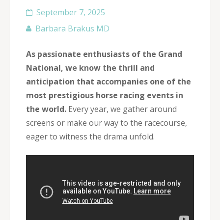
September 7, 2025
Barbara Brakus MD
As passionate enthusiasts of the Grand
National, we know the thrill and
anticipation that accompanies one of the
most prestigious horse racing events in
the world.
Every year, we gather around
screens or make our way to the racecourse,
eager to witness the drama unfold.