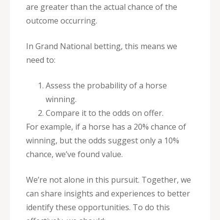
are greater than the actual chance of the
outcome occurring.
In Grand National betting, this means we
need to:
Assess the probability of a horse
winning.
Compare it to the odds on offer.
For example, if a horse has a 20% chance of
winning, but the odds suggest only a 10%
chance, we’ve found value.
We’re not alone in this pursuit. Together, we
can share insights and experiences to better
identify these opportunities. To do this