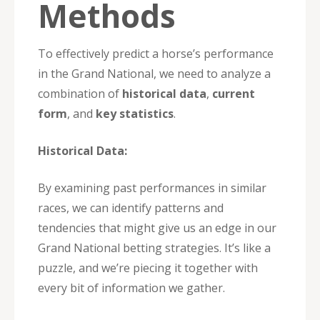
Methods
To effectively predict a horse’s performance
in the Grand National, we need to analyze a
combination of
historical data
,
current
form
, and
key statistics
.
Historical Data:
By examining past performances in similar
races, we can identify patterns and
tendencies that might give us an edge in our
Grand National betting strategies. It’s like a
puzzle, and we’re piecing it together with
every bit of information we gather.