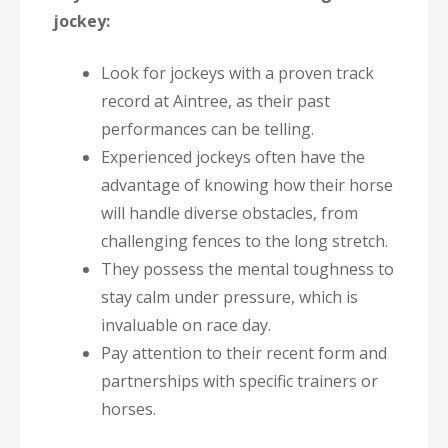
jockey:
Look for jockeys with a proven track
record at Aintree, as their past
performances can be telling.
Experienced jockeys often have the
advantage of knowing how their horse
will handle diverse obstacles, from
challenging fences to the long stretch.
They possess the mental toughness to
stay calm under pressure, which is
invaluable on race day.
Pay attention to their recent form and
partnerships with specific trainers or
horses.