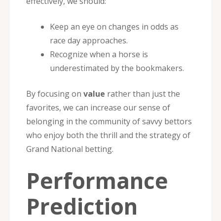
effectively, we should:
Keep an eye on changes in odds as
race day approaches.
Recognize when a horse is
underestimated by the bookmakers.
By focusing on
value
rather than just the
favorites, we can increase our sense of
belonging in the community of savvy bettors
who enjoy both the thrill and the strategy of
Grand National betting.
Performance
Prediction