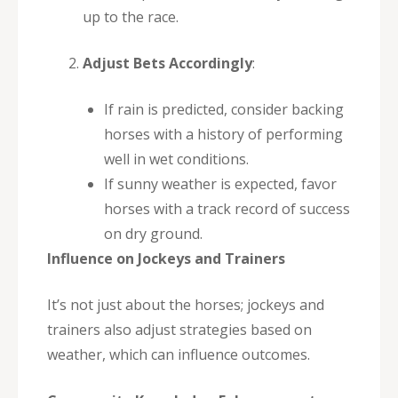
up to the race.
Adjust Bets Accordingly
:
If rain is predicted, consider backing
horses with a history of performing
well in wet conditions.
If sunny weather is expected, favor
horses with a track record of success
on dry ground.
Influence on Jockeys and Trainers
It’s not just about the horses; jockeys and
trainers also adjust strategies based on
weather, which can influence outcomes.