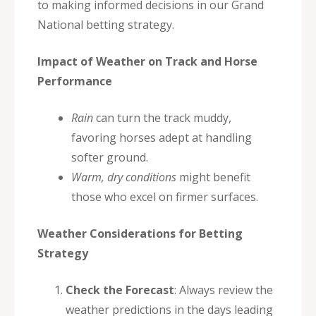
to making informed decisions in our Grand
National betting strategy.
Impact of Weather on Track and Horse
Performance
Rain
can turn the track muddy,
favoring horses adept at handling
softer ground.
Warm, dry conditions
might benefit
those who excel on firmer surfaces.
Weather Considerations for Betting
Strategy
Check the Forecast
: Always review the
weather predictions in the days leading