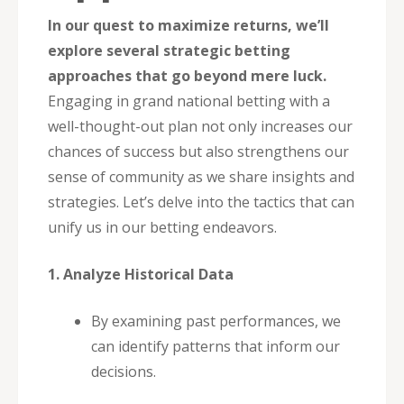
In our quest to maximize returns, we’ll
explore several strategic betting
approaches that go beyond mere luck.
Engaging in grand national betting with a
well-thought-out plan not only increases our
chances of success but also strengthens our
sense of community as we share insights and
strategies. Let’s delve into the tactics that can
unify us in our betting endeavors.
1. Analyze Historical Data
By examining past performances, we
can identify patterns that inform our
decisions.