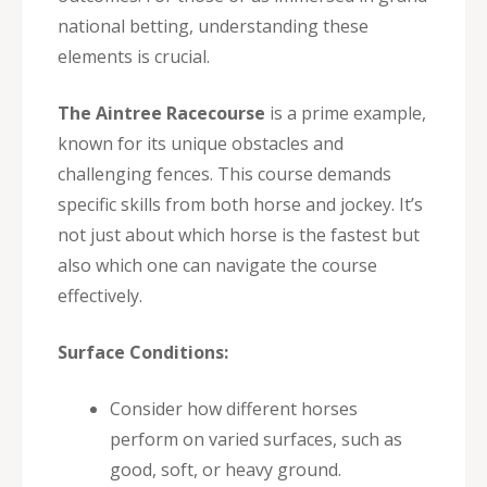
national betting, understanding these
elements is crucial.
The Aintree Racecourse
is a prime example,
known for its unique obstacles and
challenging fences. This course demands
specific skills from both horse and jockey. It’s
not just about which horse is the fastest but
also which one can navigate the course
effectively.
Surface Conditions:
Consider how different horses
perform on varied surfaces, such as
good, soft, or heavy ground.