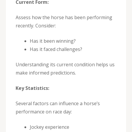
Current Form:
Assess how the horse has been performing
recently. Consider:
Has it been winning?
Has it faced challenges?
Understanding its current condition helps us
make informed predictions.
Key Statistics:
Several factors can influence a horse’s
performance on race day:
Jockey experience