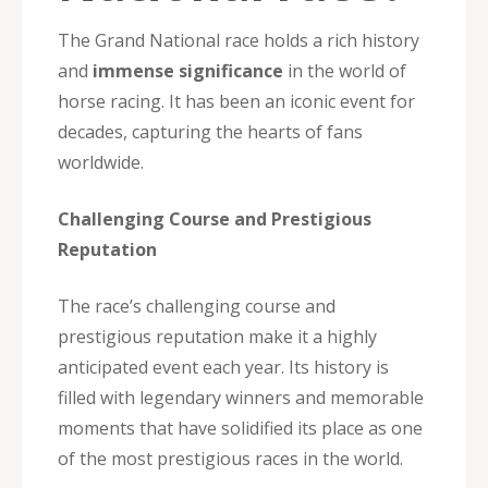
The Grand National race holds a rich history
and
immense significance
in the world of
horse racing. It has been an iconic event for
decades, capturing the hearts of fans
worldwide.
Challenging Course and Prestigious
Reputation
The race’s challenging course and
prestigious reputation make it a highly
anticipated event each year. Its history is
filled with legendary winners and memorable
moments that have solidified its place as one
of the most prestigious races in the world.