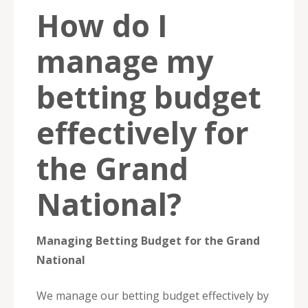
How do I
manage my
betting budget
effectively for
the Grand
National?
Managing Betting Budget for the Grand
National
We manage our betting budget effectively by