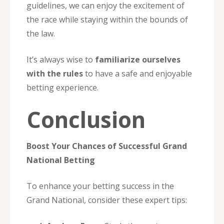
guidelines, we can enjoy the excitement of
the race while staying within the bounds of
the law.
It’s always wise to
familiarize ourselves
with the rules
to have a safe and enjoyable
betting experience.
Conclusion
Boost Your Chances of Successful Grand
National Betting
To enhance your betting success in the
Grand National, consider these expert tips: