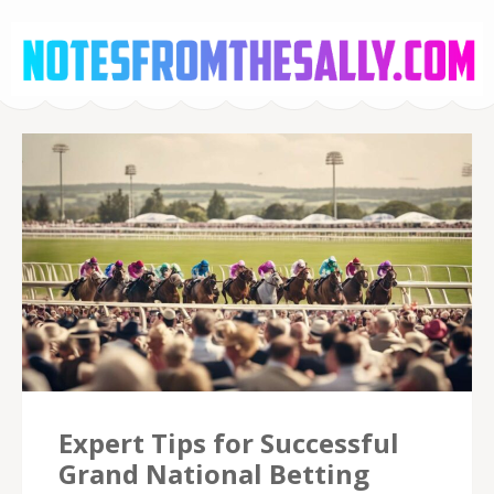
NotesFromTheSall
– Betting Odds
Expert Tips for Successful
Grand National Betting