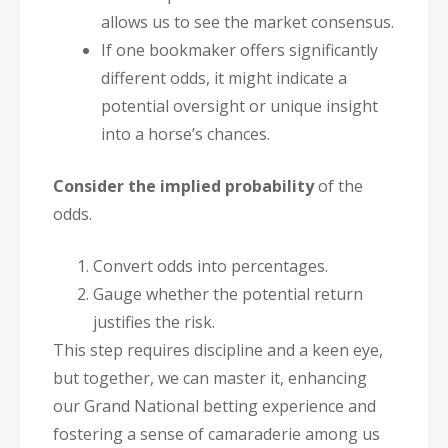
allows us to see the market consensus.
If one bookmaker offers significantly
different odds, it might indicate a
potential oversight or unique insight
into a horse’s chances.
Consider the implied probability
of the
odds.
Convert odds into percentages.
Gauge whether the potential return
justifies the risk.
This step requires discipline and a keen eye,
but together, we can master it, enhancing
our Grand National betting experience and
fostering a sense of camaraderie among us