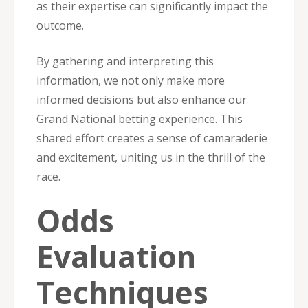
as their expertise can significantly impact the
outcome.
By gathering and interpreting this
information, we not only make more
informed decisions but also enhance our
Grand National betting experience. This
shared effort creates a sense of camaraderie
and excitement, uniting us in the thrill of the
race.
Odds
Evaluation
Techniques