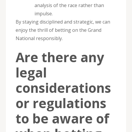
analysis of the race rather than
impulse.
By staying disciplined and strategic, we can
enjoy the thrill of betting on the Grand
National responsibly.
Are there any
legal
considerations
or regulations
to be aware of