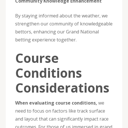
Community Knowledge Enhancement
By staying informed about the weather, we
strengthen our community of knowledgeable
bettors, enhancing our Grand National
betting experience together.
Course
Conditions
Considerations
When evaluating course conditions,
we
need to focus on factors like track surface
and layout that can significantly impact race
outcomes. For those of us immersed in grand