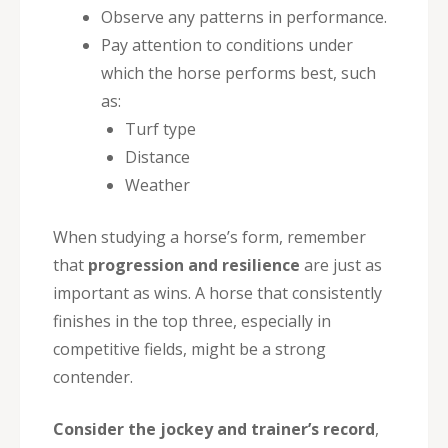
Observe any patterns in performance.
Pay attention to conditions under
which the horse performs best, such
as:
Turf type
Distance
Weather
When studying a horse’s form, remember
that
progression and resilience
are just as
important as wins. A horse that consistently
finishes in the top three, especially in
competitive fields, might be a strong
contender.
Consider the jockey and trainer’s record
,