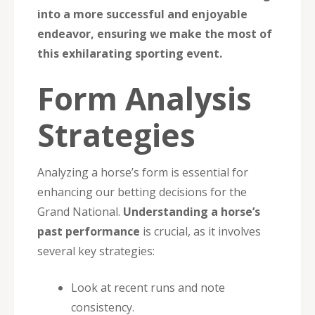
into a more successful and enjoyable
endeavor, ensuring we make the most of
this exhilarating sporting event.
Form Analysis
Strategies
Analyzing a horse’s form is essential for
enhancing our betting decisions for the
Grand National.
Understanding a horse’s
past performance
is crucial, as it involves
several key strategies:
Look at recent runs and note
consistency.