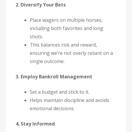
2. Diversify Your Bets
Place wagers on multiple horses,
including both favorites and long
shots.
This balances risk and reward,
ensuring we’re not overly reliant on a
single outcome.
3. Employ Bankroll Management
Set a budget and stick to it.
Helps maintain discipline and avoids
emotional decisions.
4. Stay Informed