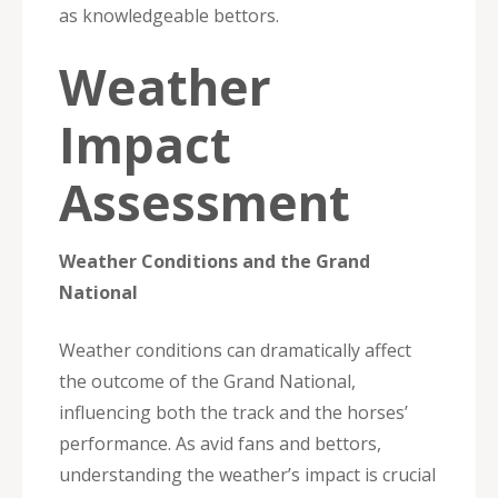
as knowledgeable bettors.
Weather
Impact
Assessment
Weather Conditions and the Grand
National
Weather conditions can dramatically affect
the outcome of the Grand National,
influencing both the track and the horses’
performance. As avid fans and bettors,
understanding the weather’s impact is crucial