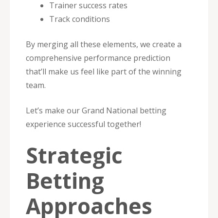
Trainer success rates
Track conditions
By merging all these elements, we create a
comprehensive performance prediction
that’ll make us feel like part of the winning
team.
Let’s make our Grand National betting
experience successful together!
Strategic
Betting
Approaches