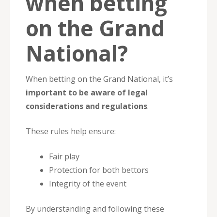
when betting
on the Grand
National?
When betting on the Grand National, it’s
important to be aware of legal
considerations and regulations
.
These rules help ensure:
Fair play
Protection for both bettors
Integrity of the event
By understanding and following these