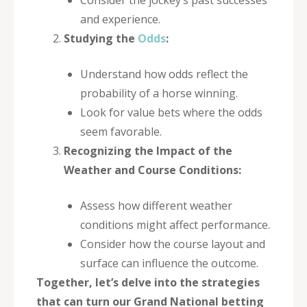
and experience.
Studying the
Odds
:
Understand how odds reflect the
probability of a horse winning.
Look for value bets where the odds
seem favorable.
Recognizing the Impact of the
Weather and Course Conditions:
Assess how different weather
conditions might affect performance.
Consider how the course layout and
surface can influence the outcome.
Together, let’s delve into the strategies
that can turn our Grand National betting