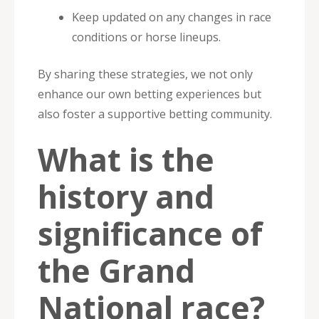
Keep updated on any changes in race
conditions or horse lineups.
By sharing these strategies, we not only
enhance our own betting experiences but
also foster a supportive betting community.
What is the
history and
significance of
the Grand
National race?