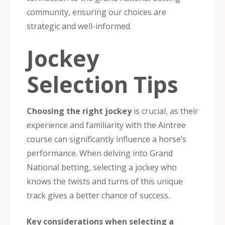
community, ensuring our choices are
strategic and well-informed.
Jockey
Selection Tips
Choosing the right jockey
is crucial, as their
experience and familiarity with the Aintree
course can significantly influence a horse’s
performance. When delving into Grand
National betting, selecting a jockey who
knows the twists and turns of this unique
track gives a better chance of success.
Key considerations when selecting a