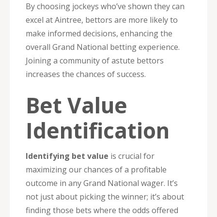
By choosing jockeys who’ve shown they can
excel at Aintree, bettors are more likely to
make informed decisions, enhancing the
overall Grand National betting experience.
Joining a community of astute bettors
increases the chances of success.
Bet Value
Identification
Identifying bet value
is crucial for
maximizing our chances of a profitable
outcome in any Grand National wager. It’s
not just about picking the winner; it’s about
finding those bets where the odds offered