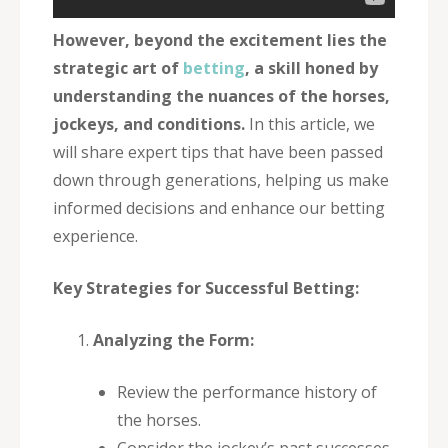
However, beyond the excitement lies the
strategic art of
betting
, a skill honed by
understanding the nuances of the horses,
jockeys, and conditions.
In this article, we
will share expert tips that have been passed
down through generations, helping us make
informed decisions and enhance our betting
experience.
Key Strategies for Successful Betting:
Analyzing the Form:
Review the performance history of
the horses.
Consider the jockey’s past successes