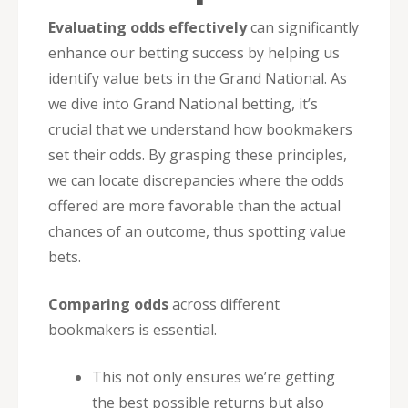
Evaluating odds effectively
can significantly
enhance our betting success by helping us
identify value bets in the Grand National. As
we dive into Grand National betting, it’s
crucial that we understand how bookmakers
set their odds. By grasping these principles,
we can locate discrepancies where the odds
offered are more favorable than the actual
chances of an outcome, thus spotting value
bets.
Comparing odds
across different
bookmakers is essential.
This not only ensures we’re getting
the best possible returns but also