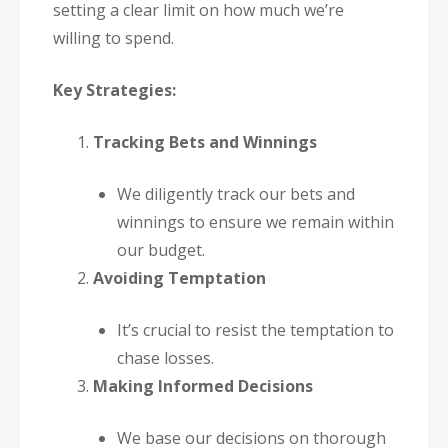
setting a clear limit on how much we’re
willing to spend.
Key Strategies:
Tracking Bets and Winnings
We diligently track our bets and
winnings to ensure we remain within
our budget.
Avoiding Temptation
It’s crucial to resist the temptation to
chase losses.
Making Informed Decisions
We base our decisions on thorough